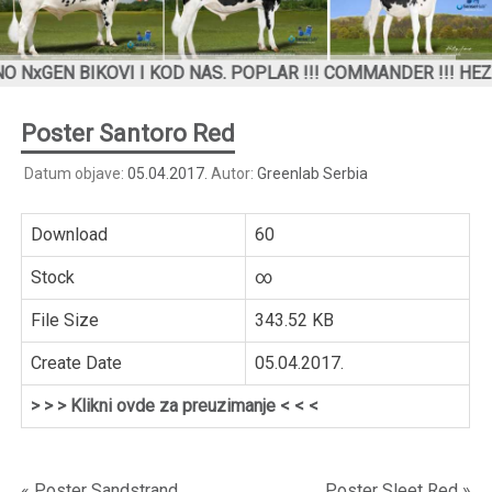
N BIKOVI I KOD NAS. POPLAR !!! COMMANDER !!! HEZEKIAH
Poster Santoro Red
Datum objave:
05.04.2017.
Autor:
Greenlab Serbia
Download
60
Stock
∞
File Size
343.52 KB
Create Date
05.04.2017.
> > > Klikni ovde za preuzimanje < < <
« Poster Sandstrand
Poster Sleet Red »